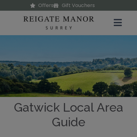
Offers
Gift Vouchers
Gatwick Local Area
Guide