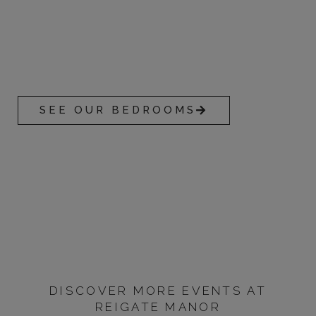
ACCOMMODATION
With 50 guest rooms on offer, Reigate Manor offers
unsurpassable comfort in an unbeatable location.
SEE OUR BEDROOMS
DISCOVER MORE EVENTS AT
REIGATE MANOR