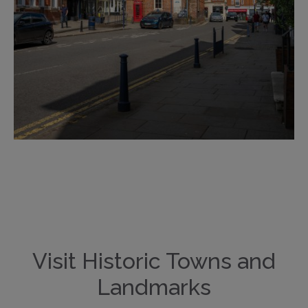
Visit Historic Towns and
Landmarks