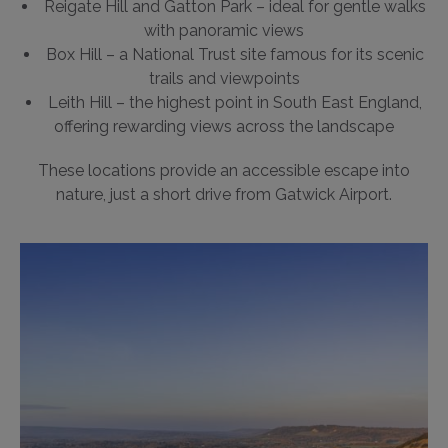
Reigate Hill and Gatton Park – ideal for gentle walks
with panoramic views
Box Hill – a National Trust site famous for its scenic
trails and viewpoints
Leith Hill – the highest point in South East England,
offering rewarding views across the landscape
These locations provide an accessible escape into
nature, just a short drive from Gatwick Airport.