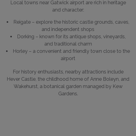
Local towns near Gatwick airport are rich in heritage
and character:
Reigate – explore the historic castle grounds, caves,
and independent shops
Dorking – known for its antique shops, vineyards,
and traditional charm
Horley – a convenient and friendly town close to the
airport
For history enthusiasts, nearby attractions include
Hever Castle, the childhood home of Anne Boleyn, and
Wakehurst, a botanical garden managed by Kew
Gardens.