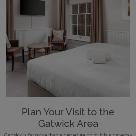
Plan Your Visit to the
Gatwick Area
Gatwick is far more than a departure point, it is a gateway