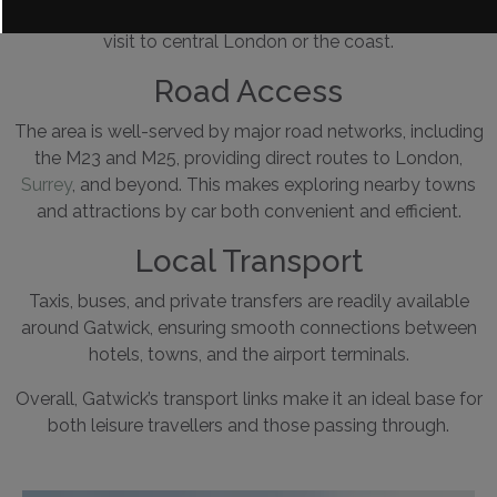
This makes it easy to combine a countryside stay with a
visit to central London or the coast.
Road Access
The area is well-served by major road networks, including
the
M23 and M25, providing direct routes to London,
Surrey
, and beyond. This makes exploring nearby towns
and attractions by car both convenient and efficient.
Local Transport
Taxis, buses, and private transfers are readily available
around Gatwick, ensuring smooth connections between
hotels, towns, and the airport terminals.
Overall, Gatwick’s transport links make it an ideal base for
both leisure travellers and those passing through.