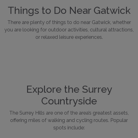
Things to Do Near Gatwick
There are plenty of things to do near Gatwick, whether
you are looking for outdoor activities, cultural attractions,
or relaxed leisure experiences.
Explore the Surrey
Countryside
The Surrey Hills are one of the area’s greatest assets,
offering miles of walking and cycling routes. Popular
spots include: