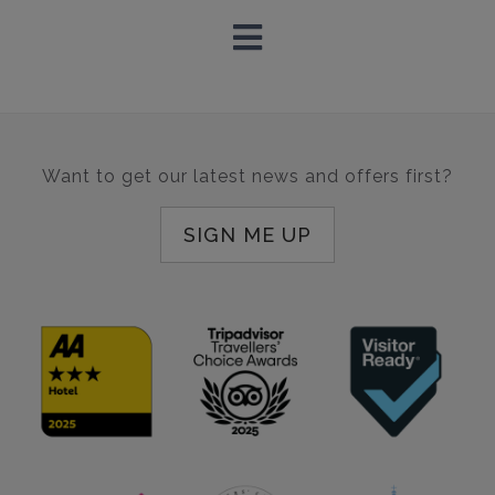
Want to get our latest news and offers first?
SIGN ME UP