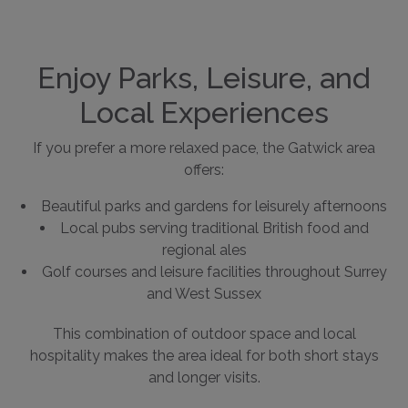
Enjoy Parks, Leisure, and
Local Experiences
If you prefer a more relaxed pace, the Gatwick area
offers:
Beautiful parks and gardens for leisurely afternoons
Local pubs serving traditional British food and
regional ales
Golf courses and leisure facilities throughout Surrey
and West Sussex
This combination of outdoor space and local
hospitality makes the area ideal for both short stays
and longer visits.