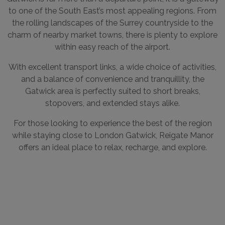
to one of the South East’s most appealing regions. From
the rolling landscapes of the Surrey countryside to the
charm of nearby market towns, there is plenty to explore
within easy reach of the airport.
With excellent transport links, a wide choice of activities,
and a balance of convenience and tranquillity, the
Gatwick area is perfectly suited to short breaks,
stopovers, and extended stays alike.
For those looking to experience the best of the region
while staying close to London Gatwick, Reigate Manor
offers an ideal place to relax, recharge, and explore.
OUR