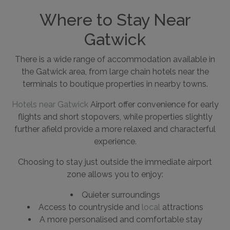
Where to Stay Near
Gatwick
There is a wide range of accommodation available in
the Gatwick area, from large chain hotels near the
terminals to boutique properties in nearby towns.
Hotels near Gatwick
Airport offer convenience for early
flights and short stopovers, while properties slightly
further afield provide a more relaxed and characterful
experience.
Choosing to stay just outside the immediate airport
zone allows you to enjoy:
Quieter surroundings
Access to countryside and
local
attractions
A more personalised and comfortable stay