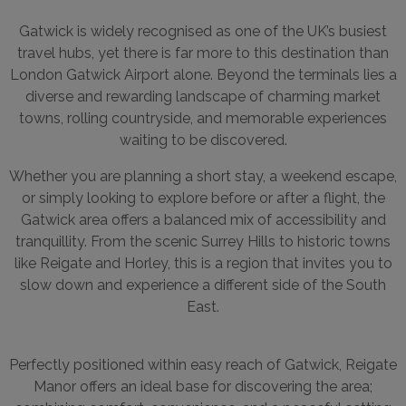
Gatwick is widely recognised as one of the UK’s busiest
travel hubs, yet there is far more to this destination than
London Gatwick Airport alone. Beyond the terminals lies a
diverse and rewarding landscape of charming market
towns, rolling countryside, and memorable experiences
waiting to be discovered.
Whether you are planning a short stay, a weekend escape,
or simply looking to explore before or after a flight, the
Gatwick area offers a balanced mix of accessibility and
tranquillity. From the scenic Surrey Hills to historic towns
like Reigate and Horley, this is a region that invites you to
slow down and experience a different side of the South
East.
Perfectly positioned within easy reach of Gatwick, Reigate
Manor offers an ideal base for discovering the area;