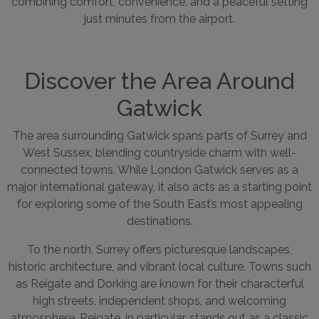
combining comfort, convenience, and a peaceful setting
just minutes from the airport.
Discover the Area Around
Gatwick
The area surrounding Gatwick spans parts of Surrey and
West Sussex, blending countryside charm with well-
connected towns. While London Gatwick serves as a
major international gateway, it also acts as a starting point
for exploring some of the South East’s most appealing
destinations.
To the north, Surrey offers picturesque landscapes,
historic architecture, and vibrant local culture. Towns such
as Reigate and Dorking are known for their characterful
high streets, independent shops, and welcoming
atmosphere. Reigate, in particular, stands out as a classic