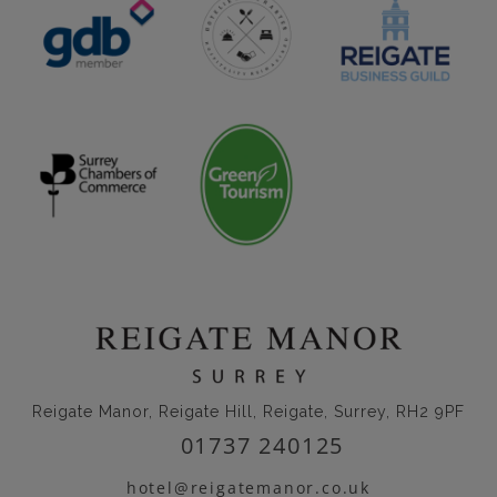
Reigate Manor, Reigate Hill, Reigate, Surrey, RH2 9PF
01737 240125
hotel@reigatemanor.co.uk