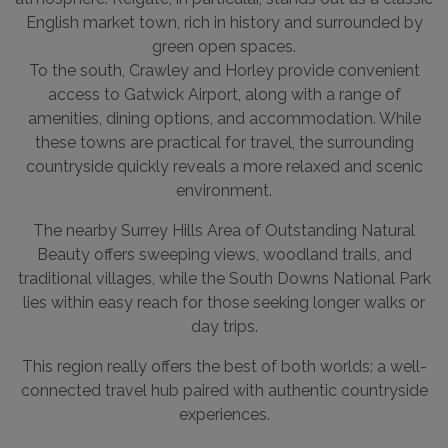
English market town, rich in history and surrounded by
green open spaces.
To the south, Crawley and Horley provide convenient
access to Gatwick Airport, along with a range of
amenities, dining options, and accommodation. While
these towns are practical for travel, the surrounding
countryside quickly reveals a more relaxed and scenic
environment.
The nearby Surrey Hills Area of Outstanding Natural
Beauty offers sweeping views, woodland trails, and
traditional villages, while the South Downs National Park
lies within easy reach for those seeking longer walks or
day trips.
This region really offers the best of both worlds: a well-
connected travel hub paired with authentic countryside
experiences.