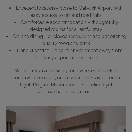
Excellent location – close to Gatwick Airport with
easy access to rail and road links
Comfortable accommodation – thoughtfully
designed rooms for a restful stay
On-site dining – a relaxed
restaurant
and bar offering
quality food and drink
Tranquil setting – a calm environment away from
the busy airport atmosphere
Whether you are visiting for a weekend break, a
countryside escape, or an overnight stay before a
flight, Reigate Manor provides a refined yet
approachable experience.