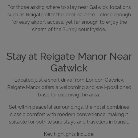
For those asking where to stay near Gatwick, locations
such as Reigate offer the ideal balance – close enough
for easy airport access, yet far enough to enjoy the
charm of the
Surrey
countryside.
Stay at Reigate Manor Near
Gatwick
Located just a short drive from London Gatwick,
Reigate Manor offers a welcoming and well-positioned
base for exploring the area.
Set within peaceful surroundings, the hotel combines
classic comfort with modern convenience, making it
suitable for both leisure stays and travellers in transit.
Key highlights include: