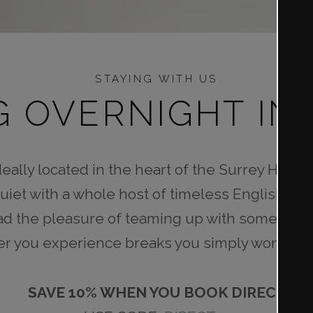
STAYING WITH US
G OVERNIGHT IN
eally located in the heart of the Surrey Hills. 
uiet with a whole host of timeless English lan
d the pleasure of teaming up with some of our
er you experience breaks you simply won’t fi
SAVE 10% WHEN YOU BOOK DIRECT