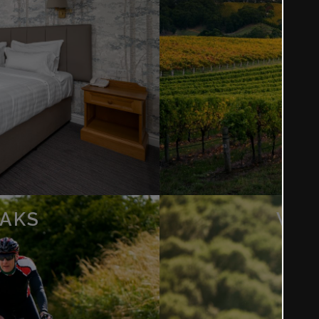
EAKS
WAL