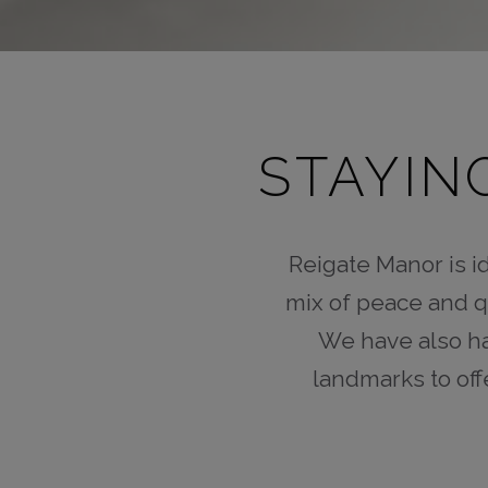
STAYIN
Reigate Manor is id
mix of peace and q
We have also ha
landmarks to off