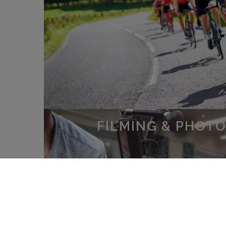
FILMING & PHOT