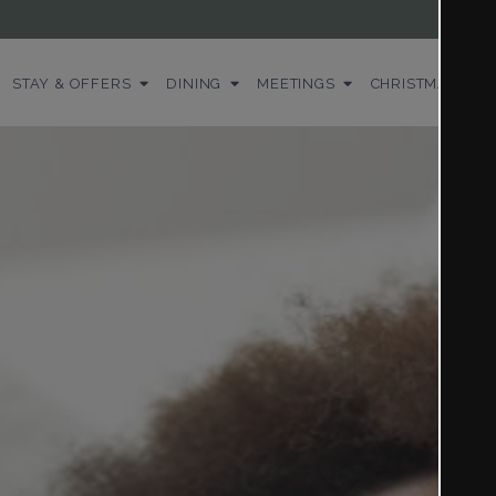
STAY & OFFERS
DINING
MEETINGS
CHRISTMAS
WE