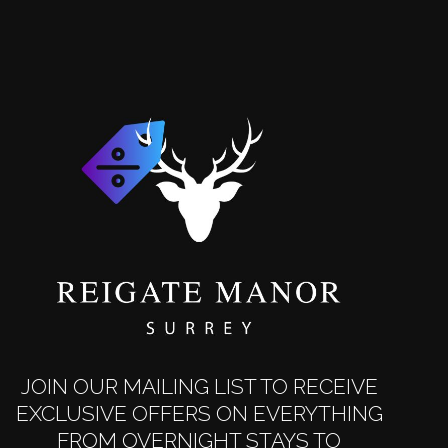
JOIN OUR MAILING LIST TO RECEIVE
EXCLUSIVE OFFERS ON EVERYTHING
FROM OVERNIGHT STAYS TO