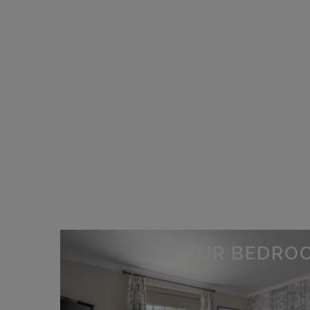
OUR BEDRO