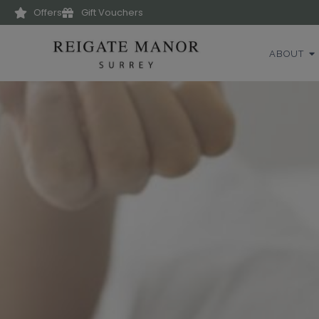
Offers
Gift Vouchers
ABOUT