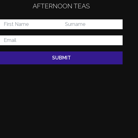
AFTERNOON TEAS
 SURREY
SUBMIT
Offering the perfect
dscapes to explore.
 favourite local
nd anywhere else.