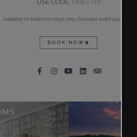
USE CODE:
DIRECT10
Available on bedroom stays only. Excludes event packages
BOOK NOW
OMS
SP