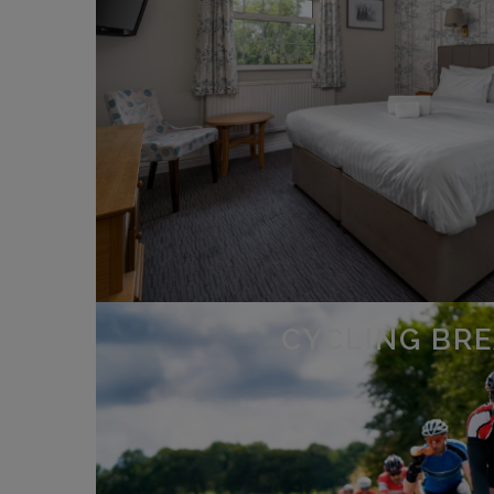
CYCLING BR