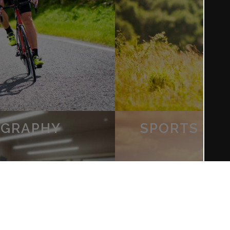
OGRAPHY
SPORTS TE