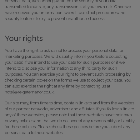
personal data, we cannot guarantee the security of your data
transmitted to our site; any transmission is at your own risk. Once we
have received your information, we will use strict procedures and
security features to try to prevent unauthorised access.
Your rights
You have the right to ask us not to process your personal data for
marketing purposes. We will usually inform you (before collecting
your data) if we intend to use your data for such purposes or if we
intend to disclose your information to any third party for such
purposes. You can exercise your right to prevent such processing by
checking certain boxes on the forms we use to collect your data. You
can also exercise the right at any time by contacting us at
hotel@reigatemanor.co.uk.
Our site may, from time to time, contain links to and from the websites
of our partner networks, advertisers and affiliates. If you follow a link to
any of these websites, please note that these websites have their own
privacy policies and that we do not accept any responsibility or liability
for these policies. Please check these policies before you submit any
personal data to these websites.