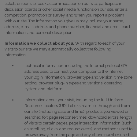
tickets on our site, book accommodation on our site, participate in
discussion boards or other social media functions on our site, enter a
competition, promotion or survey, and when you report a problem
with our site. The information you give us may include your name,
address, e-mail address and phone number, financial and credit card
information, and personal description.
Information we collect about you.
With regard to each of your
visits to our site we may automatically collect the following
information:
technical information, including the Internet protocol (IP)
address used to connect your computer to the Internet,
your login information, browser type and version, time zone
setting, browser plug-in types and versions, operating
system and platform;
information about your visit, including the full Uniform
Resource Locators (URL) clickstream to, through and from
our site (including date and time); products you viewed or
searched for; page response times, download errors, length
of visits to certain pages, page interaction information (such
as scrolling, clicks, and mouse-overs), and methods used to
browse away from the page and any phone number used