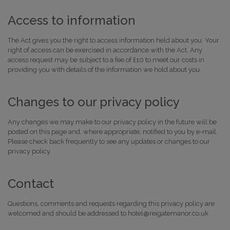
Access to information
The Act gives you the right to access information held about you. Your
right of access can be exercised in accordance with the Act. Any
access request may be subject to a fee of £10 to meet our costs in
providing you with details of the information we hold about you.
Changes to our privacy policy
Any changes we may make to our privacy policy in the future will be
posted on this page and, where appropriate, notified to you by e-mail.
Please check back frequently to see any updates or changes to our
privacy policy.
Contact
Questions, comments and requests regarding this privacy policy are
welcomed and should be addressed to hotel@reigatemanor.co.uk