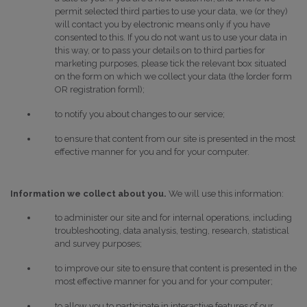
permit selected third parties to use your data, we (or they)
will contact you by electronic means only if you have
consented to this. If you do not want us to use your data in
this way, or to pass your details on to third parties for
marketing purposes, please tick the relevant box situated
on the form on which we collect your data (the [order form
OR registration form]);
to notify you about changes to our service;
to ensure that content from our site is presented in the most
effective manner for you and for your computer.
Information we collect about you.
We will use this information:
to administer our site and for internal operations, including
troubleshooting, data analysis, testing, research, statistical
and survey purposes;
to improve our site to ensure that content is presented in the
most effective manner for you and for your computer;
to allow you to participate in interactive features of our