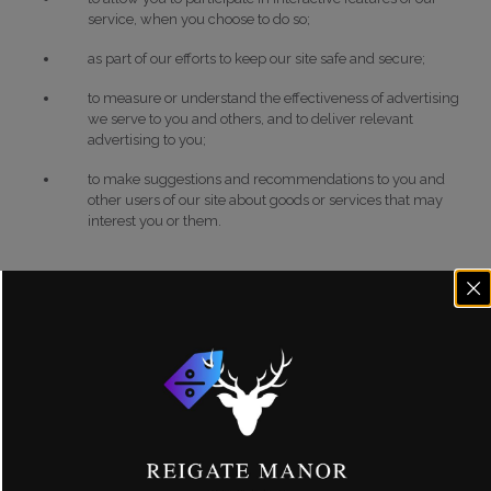
service, when you choose to do so;
as part of our efforts to keep our site safe and secure;
to measure or understand the effectiveness of advertising
we serve to you and others, and to deliver relevant
advertising to you;
to make suggestions and recommendations to you and
other users of our site about goods or services that may
interest you or them.
Information we receive from other sources.
We may combine
this information with information you give to us and information we
collect about you. We may use this information and the combined
information for the purposes set out above (depending on the types of
information we receive).
Disclosure of your information
We may share your personal information with any member of our