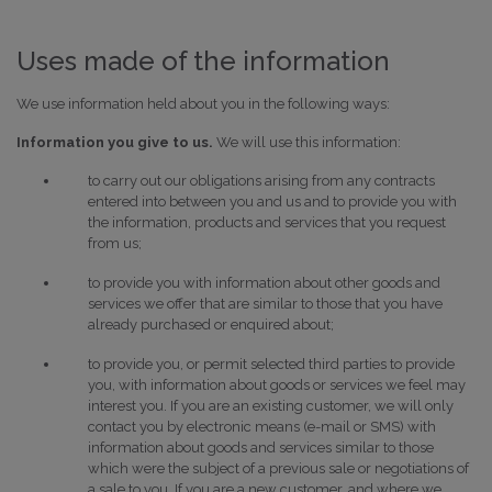
Uses made of the information
We use information held about you in the following ways:
Information you give to us.
We will use this information:
to carry out our obligations arising from any contracts
entered into between you and us and to provide you with
the information, products and services that you request
from us;
to provide you with information about other goods and
services we offer that are similar to those that you have
already purchased or enquired about;
to provide you, or permit selected third parties to provide
you, with information about goods or services we feel may
interest you. If you are an existing customer, we will only
contact you by electronic means (e-mail or SMS) with
information about goods and services similar to those
which were the subject of a previous sale or negotiations of
a sale to you. If you are a new customer, and where we