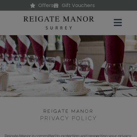
Offers
Gift Vouchers
REIGATE MANOR
PRIVACY POLICY
Reigate Manor is committed to protecting and respecting your privacy.