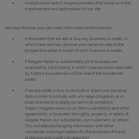
Analytics and search engine providers that assist us in the
improvement and optimisation of our site.
We may disclose your personal information to third parties:
In the event that we sell or buy any business or assets, in
which case we may disclose your personal data to the
prospective seller or buyer of such business or assets.
If Reigate Manor or substantially all of its assets are
acquired by a third party, in which case personal data held
by it about its customers will be one of the transferred
assets.
If we are under a duty to disclose or share your personal
data in order to comply with any legal obligation, or in
order to enforce or apply our terms & conditions
(https://reigatemanor.co.uk/terms-conditions) and other
agreements; or to protect the rights, property, or safety of
Reigate Manor, our subsidiaries, our customers, or others.
This includes exchanging information with other
companies and organisations for the purposes of fraud
protection and credit risk reduction.