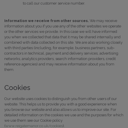
to call our customer service number.
Information we receive from other sources.
We may receive
information about you if you use any of the other websites we operate
or the other services we provide. In this case we will have informed
you when we collected that data that it may be shared internally and
combined with data collected on this site. We are also working closely
with third parties (including, for example, business partners, sub-
contractors in technical, payment and delivery services, advertising
networks, analytics providers, search information providers, credit
reference agencies) and may receive information about you from
them.
Cookies
Our website uses cookies to distinguish you from other users of our
website. This helps us to provide you with a good experience when
you browse our website and also allows us to improve our site. For
detailed information on the cookies we use and the purposes for which
we use them see our Cookie policy
(
www.reigatemanor.co.uk/cookies
).