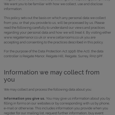
We want you to be familiar with how we collect, use and disclose
information.
This policy sets out the basis on which any personal data we collect
from you, or that you provide to us, will be processed by us. Please
read the following carefully to understand our views and practices
regarding your personal data and how we will treat it. By visiting either
www.reigatemanor.co.uk or www.cellarrooms.co.uk you are
accepting and consenting to the practices described in this policy.
For the purpose of the Data Protection Act 1998 (the Act), the data
controller is Reigate Manor, Reigate Hill, Reigate, Surrey, RH2 9PF.
Information we may collect from
you
We may collect and process the following data about you:
Information you give us.
You may give us information about you by
filling in forms on our websites or by corresponding with us by phone,
e-mail or otherwise. This includes information you provide when you
register for our mailing list, request further information, buy event