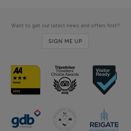
Want to get our latest news and offers first?
SIGN ME UP