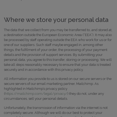
Where we store your personal data
The data that we collect from you may be transferred to, and stored at,
a destination outside the European Economic Area (“EEA”). It may also
be processed by staff operating outside the EEA who work for us or for
one of our suppliers. Such staff maybe engaged in, among other
things, the fulfilment of your order, the processing of your payment
details and the provision of support services. By submitting your
personal data, you agree to this transfer, storing or processing. We will
take all steps reasonably necessary to ensure that your data is treated
securely and in accordance with this privacy policy.
All information you provide to us is stored on our secure servers or the
secure servers of our email marketing partner, Mailchimp. As
highlighted in Mailchimp’s privacy policy
(
https://mailchimp.com/legal/privacy/
) they do not, under any
circumstances, sell your personal details.
Unfortunately, the transmission of information via the internet is not
completely secure. Although we will do our best to protect your