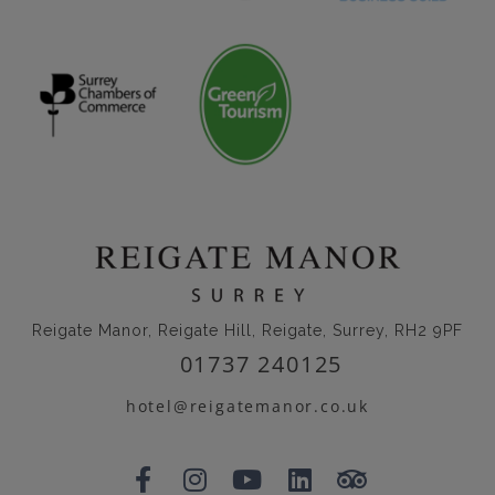
Reigate Manor, Reigate Hill, Reigate, Surrey, RH2 9PF
01737 240125
hotel@reigatemanor.co.uk