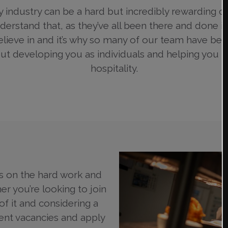
y industry can be a hard but incredibly rewarding 
rstand that, as they’ve all been there and done it.
elieve in and it’s why so many of our team have bee
 developing you as individuals and helping you m
hospitality.
s on the hard work and
er you’re looking to join
f it and considering a
rent vacancies and apply