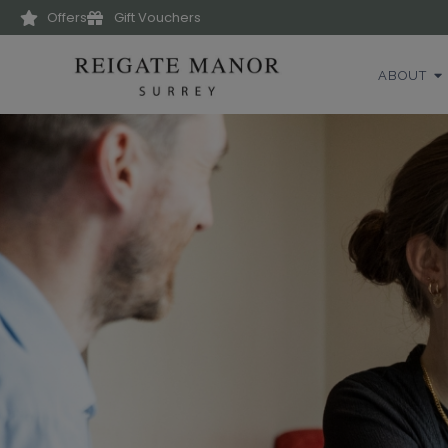
Offers
Gift Vouchers
ABOUT