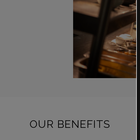
OUR BENEFITS