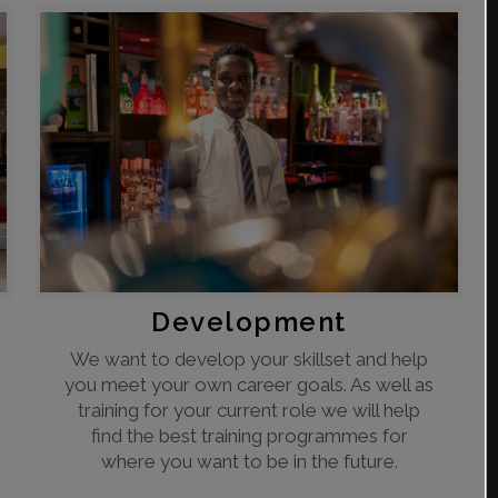
Development
We want to develop your skillset and help
you meet your own career goals. As well as
training for your current role we will help
find the best training programmes for
where you want to be in the future.