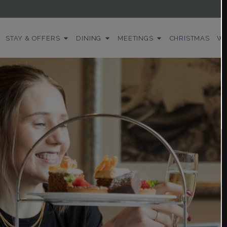
STAY & OFFERS
DINING
MEETINGS
CHRISTMAS
WE