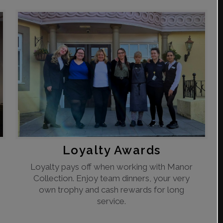
Loyalty Awards
Loyalty pays off when working with Manor
Collection. Enjoy team dinners, your very
own trophy and cash rewards for long
service.