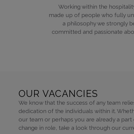
Working within the hospitalit
made up of people who fully unde
a philosophy we strongly b
committed and passionate about
OUR VACANCIES
We know that the success of any team relie
dedication of the individuals within it. Wheth
our team or perhaps you are already a part o
change in role, take a look through our cur