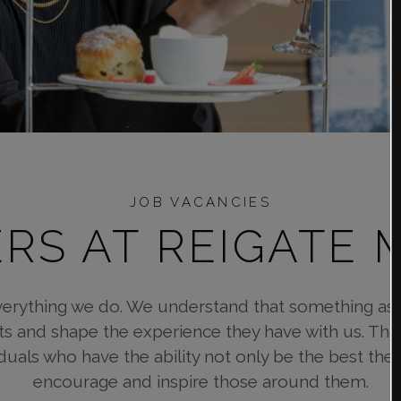
JOB VACANCIES
RS AT REIGATE
verything we do. We understand that something as s
ts and shape the experience they have with us. That
iduals who have the ability not only be the best th
encourage and inspire those around them.