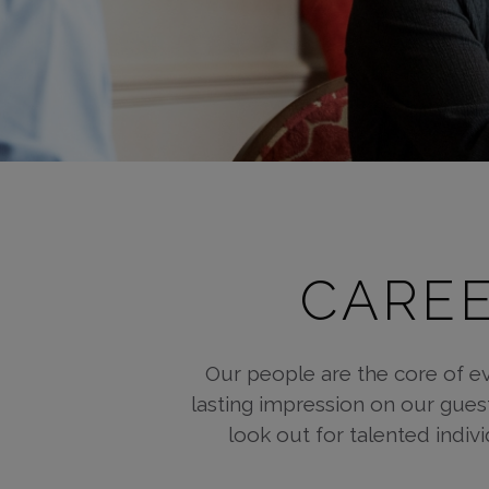
CAREE
Our people are the core of e
lasting impression on our gues
look out for talented indiv