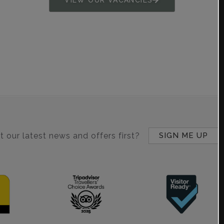
 our latest news and offers first?
SIGN ME UP