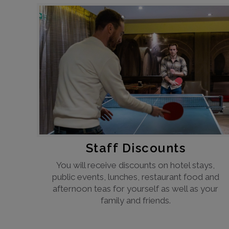
Staff Discounts
You will receive discounts on hotel stays,
public events, lunches, restaurant food and
afternoon teas for yourself as well as your
family and friends.