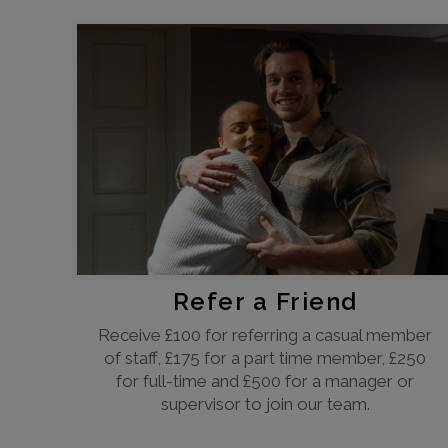
Refer a Friend
Receive £100 for referring a casual member
of staff, £175 for a part time member, £250
for full-time and £500 for a manager or
supervisor to join our team.