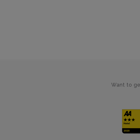
Want to get