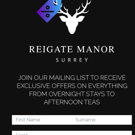
JOIN OUR MAILING LIST TO RECEIVE
EXCLUSIVE OFFERS ON EVERYTHING
Staff Socials
FROM OVERNIGHT STAYS TO
Working in our industry is all about
AFTERNOON TEAS
teamwork. We host a number of team
social events throughout the year to help
build working relationships and improve
morale.