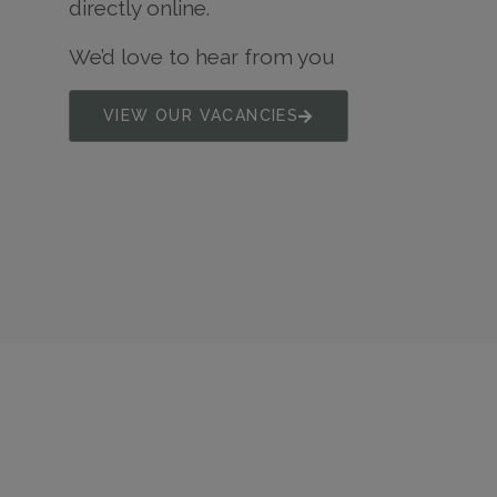
directly online.
We’d love to hear from you
VIEW OUR VACANCIES