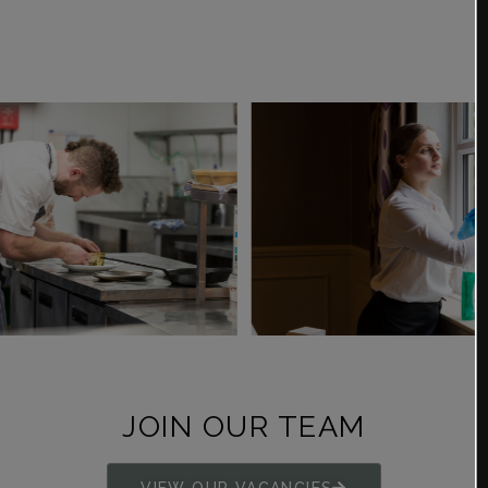
JOIN OUR TEAM
VIEW OUR VACANCIES