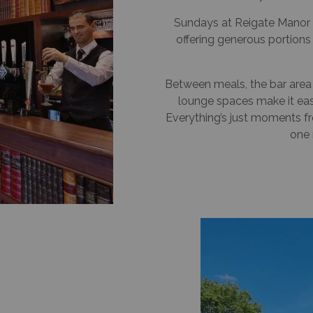
Sundays at Reigate Manor a
offering generous portion
Between meals, the bar area is
lounge spaces make it easy
Everything’s just moments f
one 