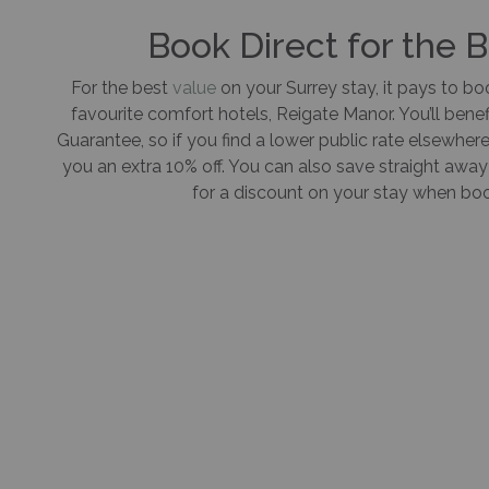
Book Direct for the 
For the best
value
on your Surrey stay, it pays to boo
favourite comfort hotels, Reigate Manor. You’ll benef
Guarantee, so if you find a lower public rate elsewhere,
you an extra 10% off. You can also save straight aw
for a discount on your stay when book