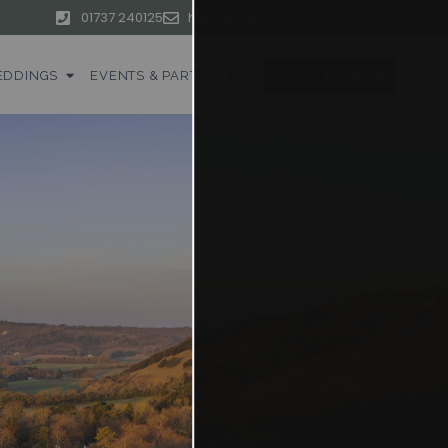
01737 240125
hotel@reigatemanor.co.uk
DDINGS
EVENTS & PARTIES
BOOK NOW