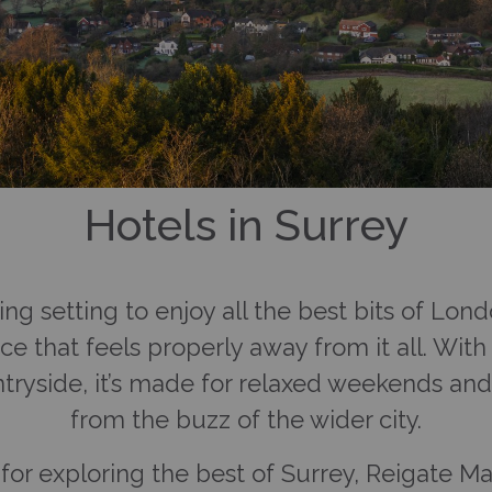
Hotels in Surrey
ming setting to enjoy all the best bits of Lo
hoice that feels properly away from it all. W
tryside, it’s made for relaxed weekends an
from the buzz of the wider city.
or exploring the best of Surrey, Reigate Man