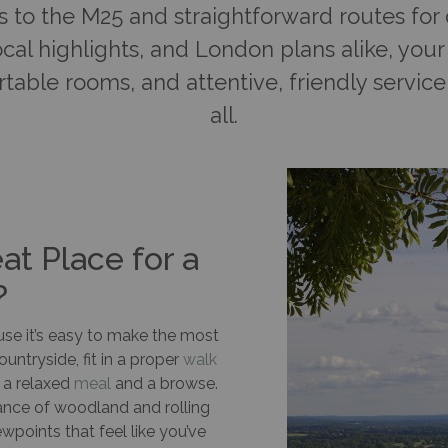
s to the M25 and straightforward routes for d
cal highlights, and London plans alike, yo
table rooms, and attentive, friendly service 
all.
t Place for a
?
ause it’s easy to make the most
untryside, fit in a proper
walk
r a relaxed
meal
and a browse.
dance of woodland and rolling
iewpoints that feel like you’ve