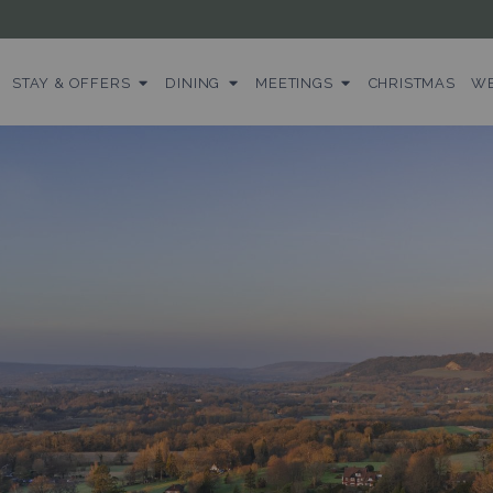
STAY & OFFERS
DINING
MEETINGS
CHRISTMAS
WE