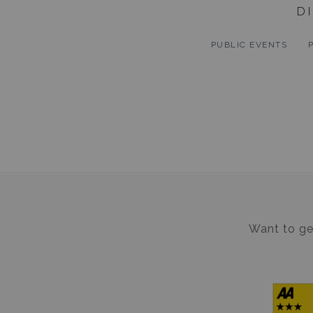
D
PUBLIC EVENTS
Want to get