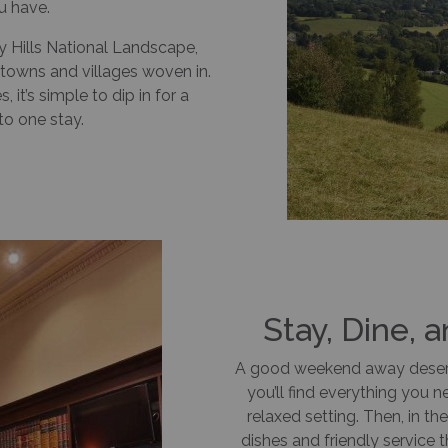
u have.
y Hills National Landscape,
towns and villages woven in.
it’s simple to dip in for a
to one stay.
Stay, Dine, 
A good weekend away deser
you’ll find everything you 
relaxed setting. Then, in th
dishes and friendly service 