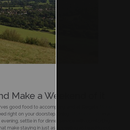
and Make a Weekend of it
ves good food to accompany, and at Reigate
Manor
,
need right on your doorstep. Enjoy
Afternoon Tea
in a
e evening, settle in for dinner service with comforting
that make staying in just as appealing as heading out.