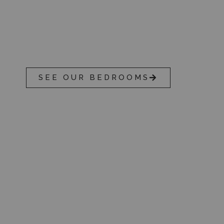
OUR ACCOMMODATI
With 50 guest rooms on offer, Reigate M
in an unbeatable location.
SEE OUR BEDROOMS