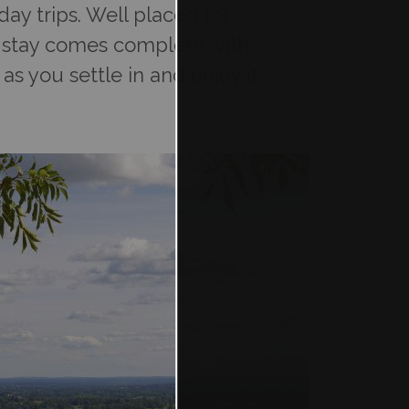
ay trips. Well placed for
ur stay comes complete with
as you settle in and enjoy it