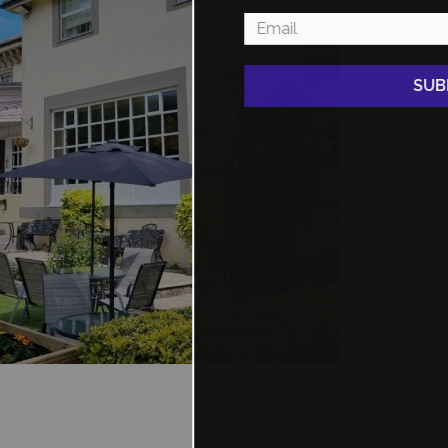
SUBMIT