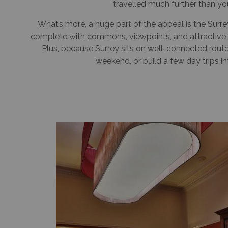
travelled much further than yo
What’s more, a huge part of the appeal is the Surre
complete with commons, viewpoints, and attractive 
Plus, because Surrey sits on well-connected routes, 
weekend, or build a few day trips in