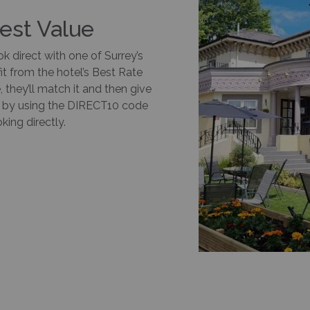
Best Value
k direct with one of Surrey’s
it from the hotel’s Best Rate
 they’ll match it and then give
ay by using the DIRECT10 code
ing directly.