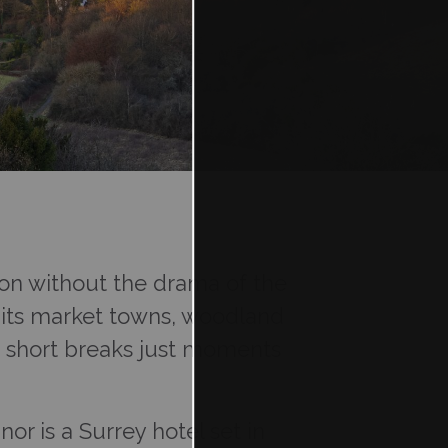
ndon without the drama of the
ith its market towns, woodland
d short breaks just moments
or is a Surrey hotel set in