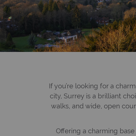
If you’re looking for a char
city, Surrey is a brilliant c
walks, and wide, open coun
Offering a charming base f