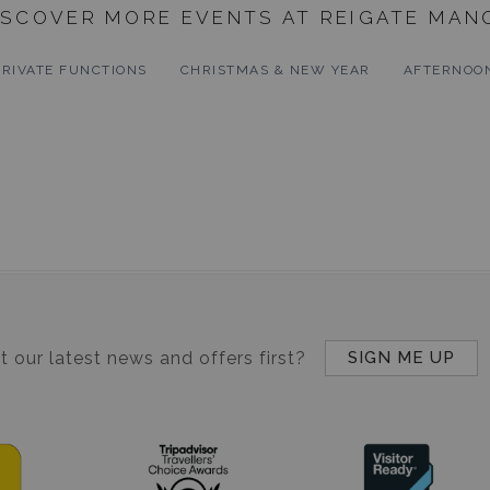
ISCOVER MORE EVENTS AT REIGATE MAN
PRIVATE FUNCTIONS
CHRISTMAS & NEW YEAR
AFTERNOO
 our latest news and offers first?
SIGN ME UP