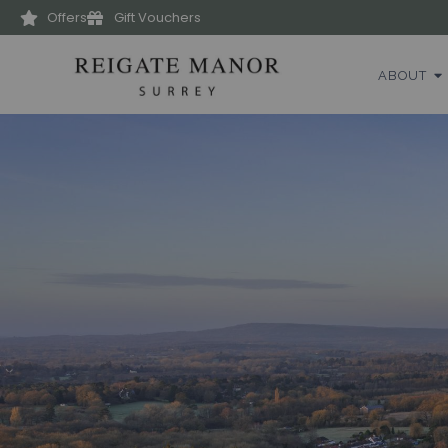
Offers
Gift Vouchers
ABOUT