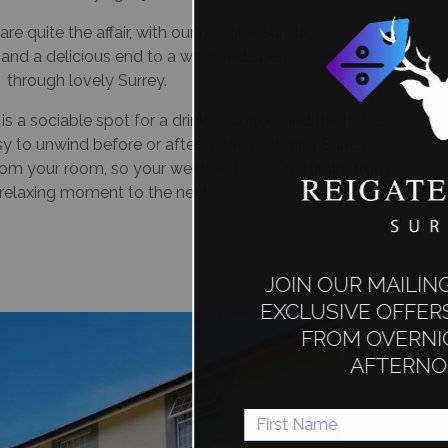
re quite the affair, with our popular Sunday
Carvery
s and a delicious end to a weekend spent wandering
through lovely Surrey.
 a sociable spot for a drink or coffee, and the hotel’s
 to unwind before or after a day exploring Surrey.
rom your room, so your weekend flows naturally from
relaxing moment to the next.
JOIN OUR MAILING LIST TO RECEIVE
EXCLUSIVE OFFERS ON EVERYTHING
FROM OVERNIGHT STAYS TO
AFTERNOON TEAS