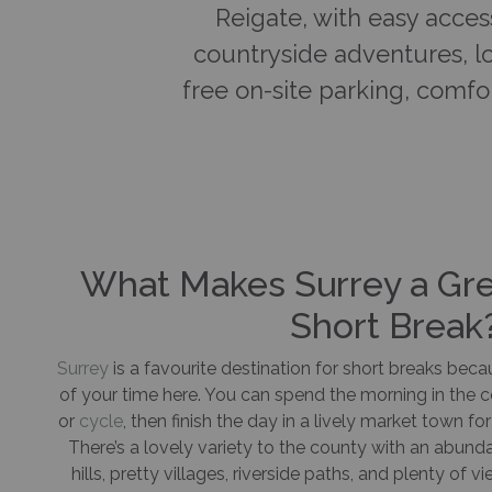
Reigate, with easy acces
countryside adventures, lo
free on-site parking, comfor
What Makes Surrey a Grea
Short Break
Surrey
is a favourite destination for short breaks bec
of your time here. You can spend the morning in the co
or
cycle
, then finish the day in a lively market town fo
There’s a lovely variety to the county with an abun
hills, pretty villages, riverside paths, and plenty of v