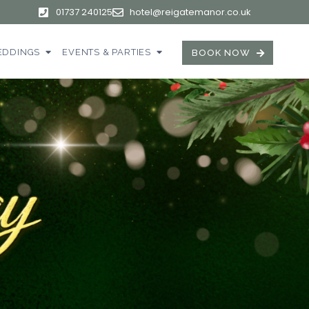
01737 240125
hotel@reigatemanor.co.uk
DDINGS
EVENTS & PARTIES
BOOK NOW