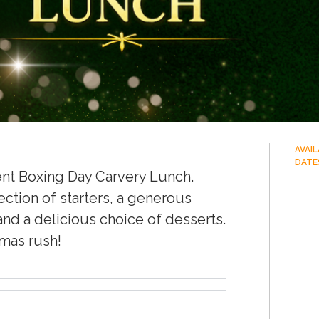
AVAI
DATE
ent Boxing Day Carvery Lunch.
ection of starters, a generous
and a delicious choice of desserts.
tmas rush!