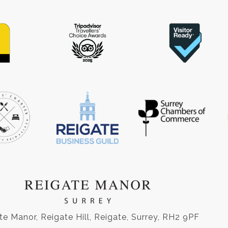
te Manor, Reigate Hill, Reigate, Surrey, RH2 9PF