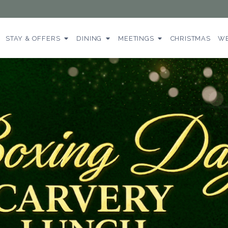
STAY & OFFERS
DINING
MEETINGS
CHRISTMAS
WE