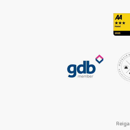
Reiga