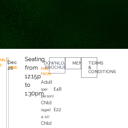
Seating
LABLE
Dec
DOWNLOAD
MENU
TERMS
S:
from
BROCHURE
&
26
TIME:
PRICES
CONDITIONS
FROM:
12:15pm
Adult
to
£48
(per
1:30pm
person)
Child
£22
(aged
4-12)
Child