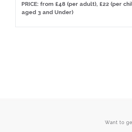
PRICE: from £48 (per adult), £22 (per chi
aged 3 and Under)
Want to get