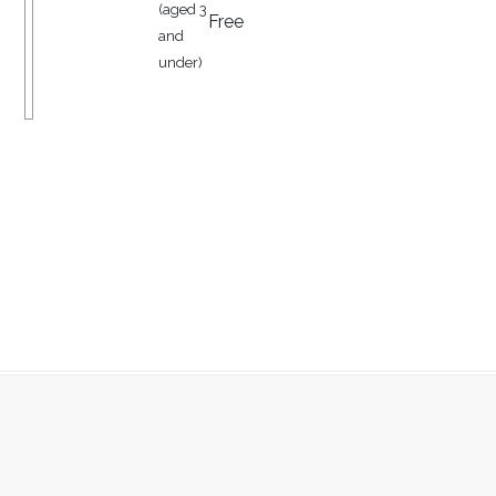
(aged 3
Free
and
under)
JOIN OUR MAILING LIST TO RECEIVE
EXCLUSIVE OFFERS ON EVERYTHING
FROM OVERNIGHT STAYS TO
AFTERNOON TEAS
SUBMIT