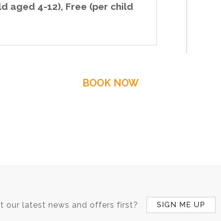
ld aged 4-12), Free (per child
BOOK NOW
 our latest news and offers first?
SIGN ME UP