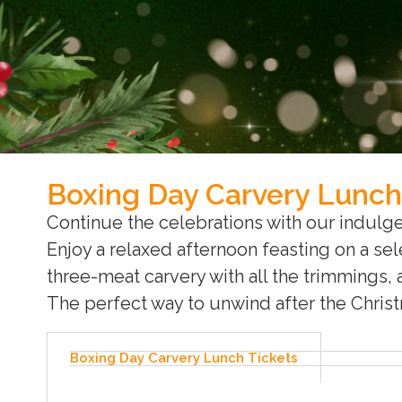
Boxing Day Carvery Lunch
Continue the celebrations with our indulg
Enjoy a relaxed afternoon feasting on a sel
three-meat carvery with all the trimmings, 
The perfect way to unwind after the Chris
Boxing Day Carvery Lunch Tickets