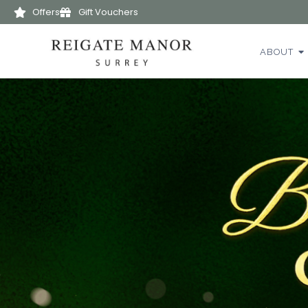
Offers
Gift Vouchers
ABOUT