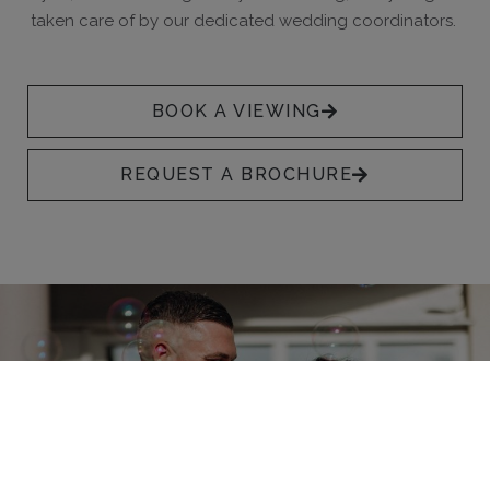
taken care of by our dedicated wedding coordinators.
BOOK A VIEWING
REQUEST A BROCHURE