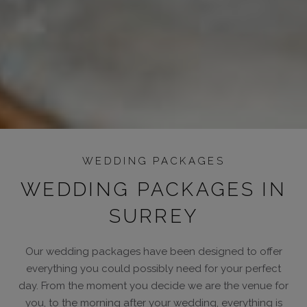
WEDDING PACKAGES
WEDDING PACKAGES IN
SURREY
Our wedding packages have been designed to offer
everything you could possibly need for your perfect
day. From the moment you decide we are the venue for
you, to the morning after your wedding, everything is