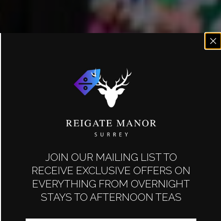
JOIN OUR MAILING LIST TO
RECEIVE EXCLUSIVE OFFERS ON
EVERYTHING FROM OVERNIGHT
STAYS TO AFTERNOON TEAS