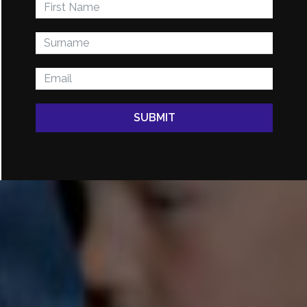
SUBMIT