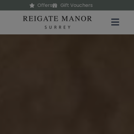
Offers
Gift Vouchers