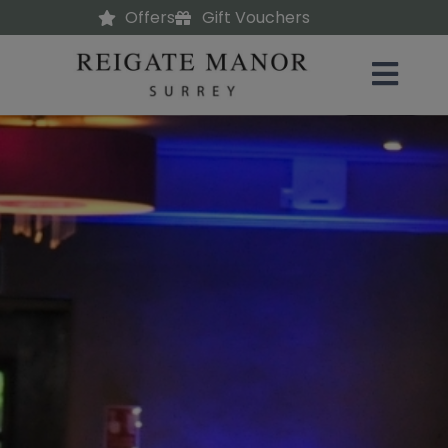
Offers
Gift Vouchers