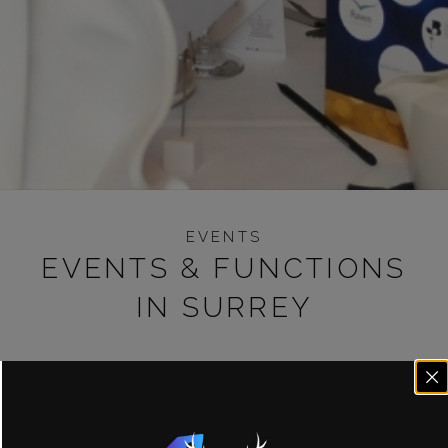
EVENTS
EVENTS & FUNCTIONS
IN SURREY
We understand organising a party can be stressful. We
aim to make it as simple as possible to arrange your
party, whether you’re looking for a private event for all
your family or something more intimate. We also play