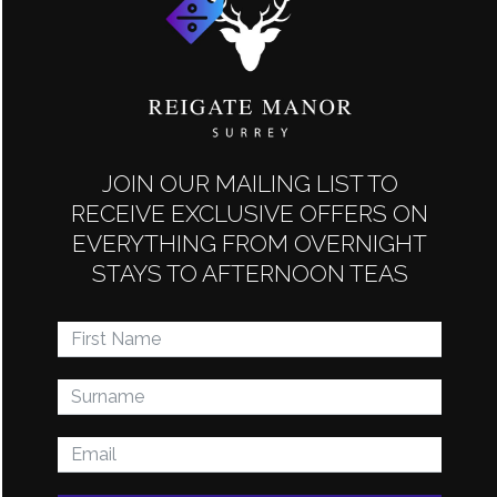
host to a range of different themed events such as
murder mystery nights, quiz nights and, of course, a full
Christmas calendar.
PUBLIC EVENTS
JOIN OUR MAILING LIST TO
RECEIVE EXCLUSIVE OFFERS ON
EVERYTHING FROM OVERNIGHT
STAYS TO AFTERNOON TEAS