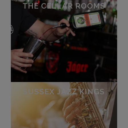
THE CELLAR ROOMS
SUSSEX JAZZ KINGS