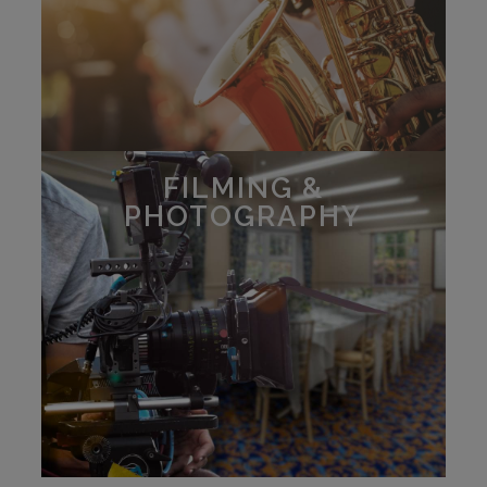
FILMING &
PHOTOGRAPHY