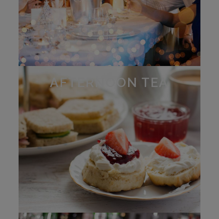
AFTERNOON TEA