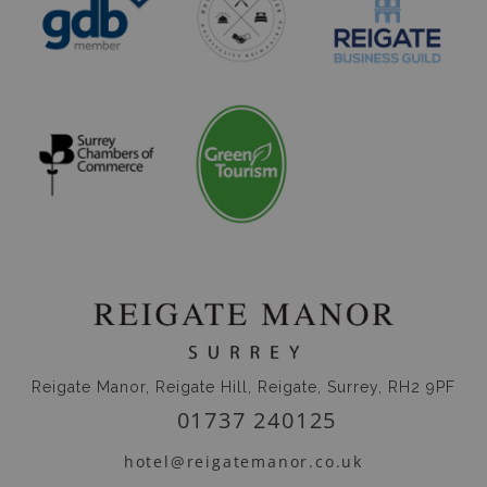
Reigate Manor, Reigate Hill, Reigate, Surrey, RH2 9PF
01737 240125
hotel@reigatemanor.co.uk