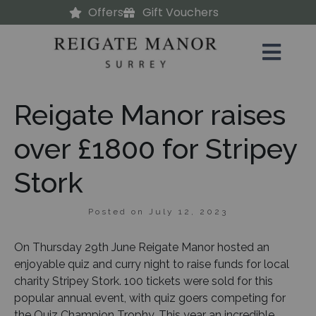
Offers
Gift Vouchers
Reigate Manor raises
over £1800 for Stripey
Stork
Posted on
July 12, 2023
On Thursday 29th June Reigate Manor hosted an
enjoyable quiz and curry night to raise funds for local
charity Stripey Stork. 100 tickets were sold for this
popular annual event, with quiz goers competing for
the Quiz Champion Trophy. This year an incredible