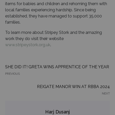
items for babies and children and rehoming them with
local families experiencing hardship. Since being
established, they have managed to support 35,000
families.
To learn more about Stripey Stork and the amazing
work they do visit their website
www.stripeystork.org.uk
.
SHE DID IT! GRETA WINS APPRENTICE OF THE YEAR
PREVIOUS
REIGATE MANOR WIN AT RBBA 2024
NEXT
Harj Dusanj