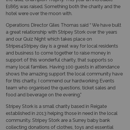
£1865 was raised. Something both the charity and the
hotel were over the moon with.
Operations Director Giles Thomas said “ We have built
a great relationship with Stripey Stork over the years
and our Quiz Night which takes place on
Stripes4Stripey day is a great way for local residents
and business to come together to raise money in
support of this wonderful charity, that supports so
many local families. Having 100 guests in attendance
shows the amazing support the local community have
for this charity. I commend our hardworking Events
team who organised the questions, ticket sales and
food and beverage on the evening.”
Stripey Stork is a small charity based in Reigate
established in 2013 helping those in need in the local
community. Stripey Stork are a Surrey baby bank
collecting donations of clothes, toys and essential