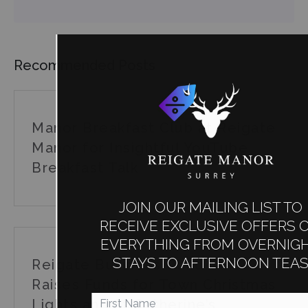
Recommended Posts
Manor Breakfast Club at Reigate
Manor for Insightful YouTube
Breakfast Talk
JOIN OUR MAILING LIST TO
RECEIVE EXCLUSIVE OFFERS ON
EVERYTHING FROM OVERNIGHT
STAYS TO AFTERNOON TEAS
Reigate Business Guild Quiz
Raises Funds for Town Christmas
Lights and St Catherine’s