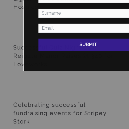
Hospice
SUBMIT
Successful Quiz Night at
Reigate Manor Raises £1,340 for
Loveworks
Celebrating successful
fundraising events for Stripey
Stork