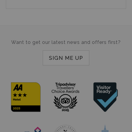
Want to get our latest news and offers first?
SIGN ME UP